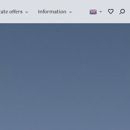
tate offers
Information