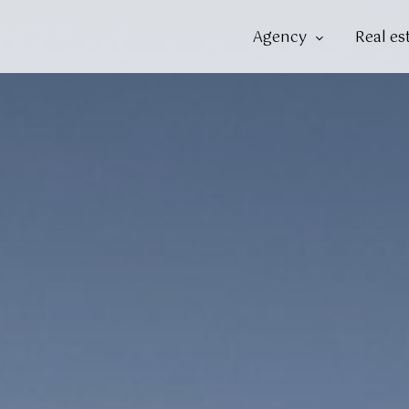
Agency
Real es