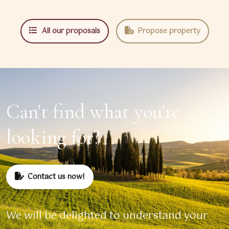
All our proposals
Propose property
Can't find what you're
looking for?
Contact us now!
We will be delighted to understand your