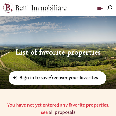
List of favorite properties
-
Sign in to save/recover your favorites
You have not yet entered any favorite properties,
see
all proposals