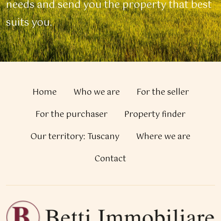
needs and send you the property that best
suits you.
Home
Who we are
For the seller
For the purchaser
Property finder
Our territory: Tuscany
Where we are
Contact