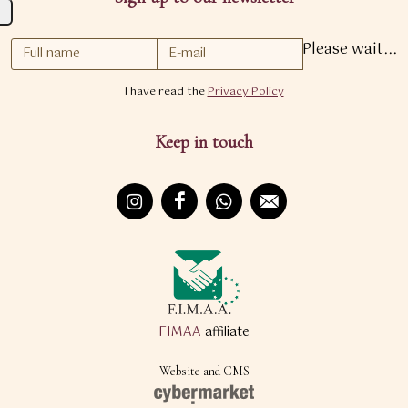
Please wait...
I have read the
Privacy Policy
Keep in touch
FIMAA
affiliate
Website and CMS