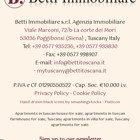
Betti Immobiliare s.r.l.
Agenzia Immobiliare
Viale Marconi, 72/b La corte dei Mori
53036 Poggibonsi (Siena)
,
Tuscany Italy
Tel:
+39 0577 935236
,
+39 0577 933830
- Fax: +39 0577 998907
E-mail:
info@bettitoscana.it
-
mytuscany@bettitoscana.it
P.IVA e CF 01290550522
- Cap. Soc. €10.000 i.v.
Privacy Policy
-
Cookie Policy
Hand drawn black icons by smashingstocks - Flaticon
Apartments in tuscan house for sale, apartments in tuscan
farmhouse for sale, Tuscany apartments in villa for sale, Tuscany
apartments for sale.
Sign up to our newsletter