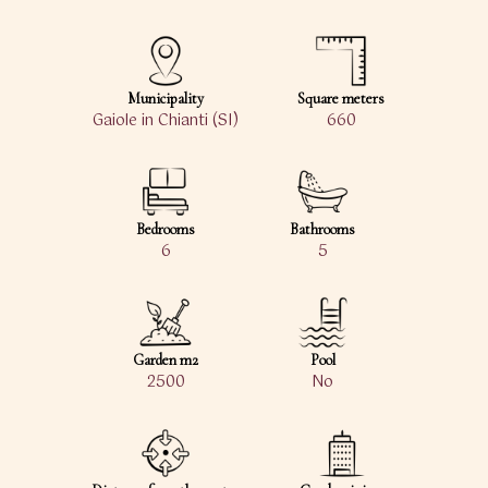
Municipality
Square meters
Gaiole in Chianti (SI)
660
Bedrooms
Bathrooms
6
5
Garden m2
Pool
2500
No