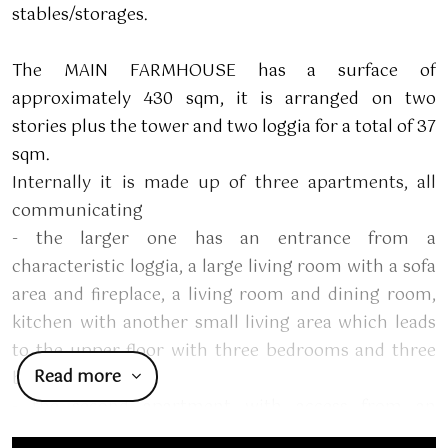
stables/storages.
The MAIN FARMHOUSE has a surface of
approximately 430 sqm, it is arranged on two
stories plus the tower and two loggia for a total of 37
sqm.
Internally it is made up of three apartments, all
communicating
- the larger one has an entrance from a
characteristic loggia, a large living room with a sofa
area and fireplace, a living room and dining room,
kitchen with another small living area which leads
to the upper floor with three bedrooms and three
Read more
bathrooms.
- the second apartment with access from an
external staircase is on the first floor and consists of