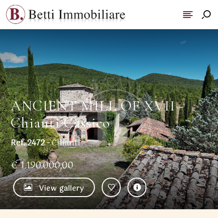
ANCIENT MILL OF XVII -
Chianti Cassico
Ref. 2472 -
Chianti
€ 1.190.000,00
View gallery