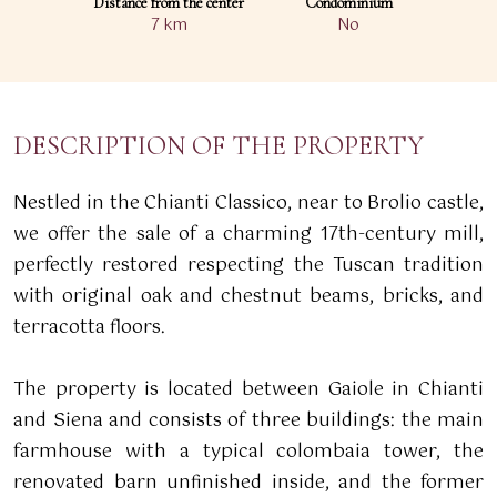
Distance from the center
Condominium
7 km
No
DESCRIPTION OF THE PROPERTY
Nestled in the Chianti Classico, near to Brolio castle,
we offer the sale of a charming 17th-century mill,
perfectly restored respecting the Tuscan tradition
with original oak and chestnut beams, bricks, and
terracotta floors.
The property is located between Gaiole in Chianti
and Siena and consists of three buildings: the main
farmhouse with a typical colombaia tower, the
renovated barn unfinished inside, and the former