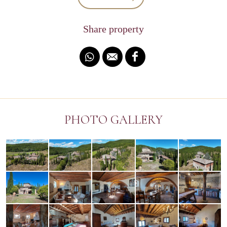
Share property
PHOTO GALLERY