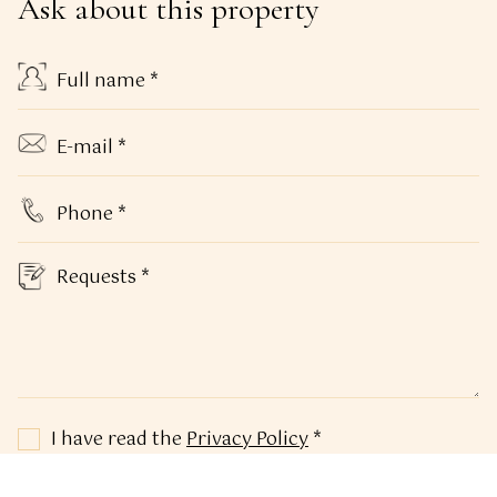
Ask about this property
I have read the
Privacy Policy
*
In relation to the processing of my personal data,