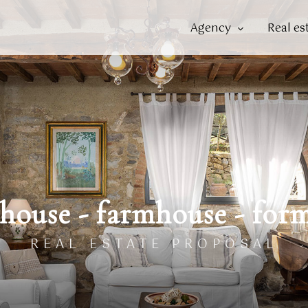
Agency
Real es
house - farmhouse - for
REAL ESTATE PROPOSAL