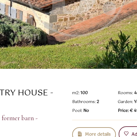
TRY HOUSE -
m2:
100
Rooms:
4
Bathrooms:
2
Garden:
Y
Pool:
No
Price: € 
 former barn -
More details
Add