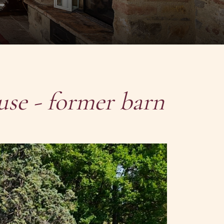
use - former barn