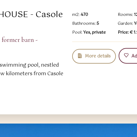
HOUSE - Casole
m2:
470
Rooms:
1
Bathrooms:
5
Garden:
Y
Pool:
Yes, private
Price: € 
 former barn -
More details
Add
swimming pool, nestled
few kilometers from Casole