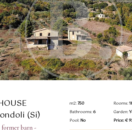
HOUSE
m2:
750
Rooms:
1
ndoli (Si)
Bathrooms:
6
Garden:
Y
Pool:
No
Price: € 
 former barn -