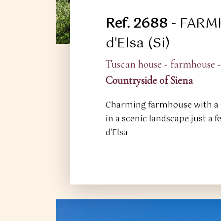
Ref. 2688
- FARM
d'Elsa (Si)
Tuscan house - farmhouse -
Countryside of Siena
Charming farmhouse with a 
in a scenic landscape just a 
d'Elsa