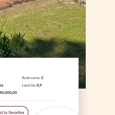
Bedrooms:
2
es
Land Ha:
0,9
490.000,00
 to favorites