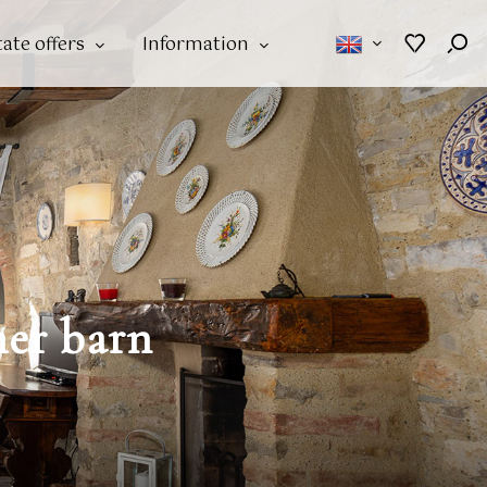
tate offers
Information
mer barn