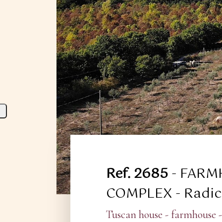
Ref. 2685
- FARM
COMPLEX - Radico
Tuscan house - farmhouse -