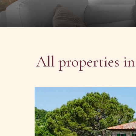
All properties i