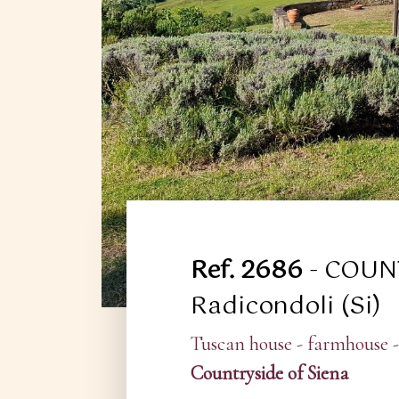
Ref. 2686
- COUN
Radicondoli (Si)
Tuscan house - farmhouse -
Countryside of Siena