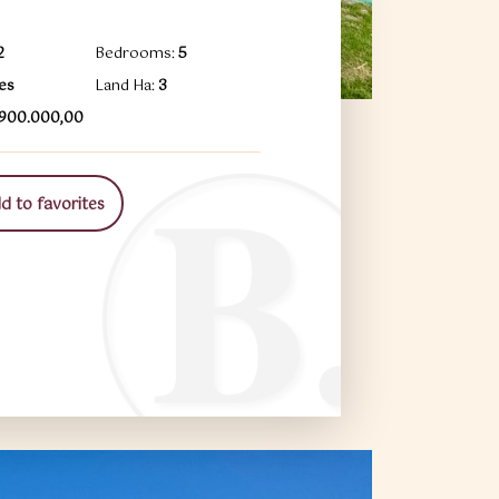
2
Bedrooms:
5
es
Land Ha:
3
1.900.000,00
 to favorites