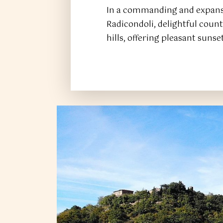
In a commanding and expansi
Radicondoli, delightful cou
hills, offering pleasant sunse