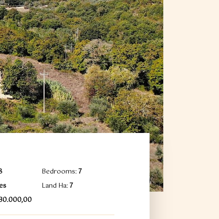
8
Bedrooms:
7
es
Land Ha:
7
930.000,00