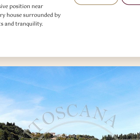
ve position near
ntry house surrounded by
ts and tranquility.