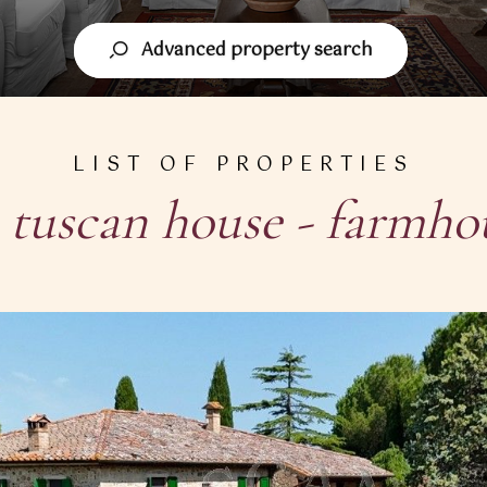
Advanced property search
LIST OF PROPERTIES
n
tuscan house - farmho