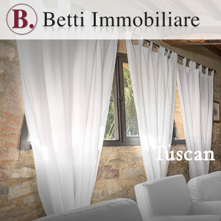
Tuscan 