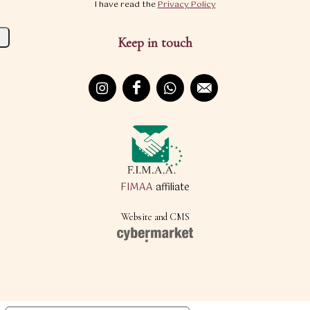
I have read the
Privacy Policy
Keep in touch
FIMAA
affiliate
Website and CMS