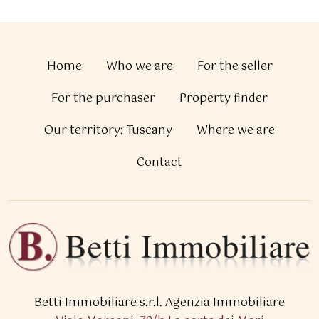
Home
Who we are
For the seller
For the purchaser
Property finder
Our territory: Tuscany
Where we are
Contact
Betti Immobiliare s.r.l.
Agenzia Immobiliare