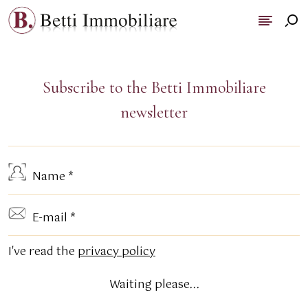
Subscribe to the Betti Immobiliare
newsletter
I've read the
privacy policy
Waiting please...