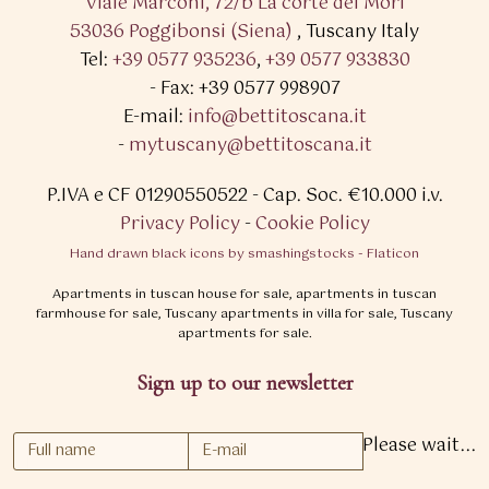
Viale Marconi, 72/b La corte dei Mori
53036 Poggibonsi (Siena)
,
Tuscany Italy
Tel:
+39 0577 935236
,
+39 0577 933830
- Fax: +39 0577 998907
E-mail:
info@bettitoscana.it
-
mytuscany@bettitoscana.it
P.IVA e CF 01290550522
- Cap. Soc. €10.000 i.v.
Privacy Policy
-
Cookie Policy
Hand drawn black icons by smashingstocks - Flaticon
Apartments in tuscan house for sale, apartments in tuscan
farmhouse for sale, Tuscany apartments in villa for sale, Tuscany
apartments for sale.
Sign up to our newsletter
Please wait...